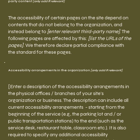
party content
[only add if relevant]
The accessibility of certain pages on the site depend on
contents that do not belong to the organization, and
instead belong to
[enter relevant third-party name]
. The
following pages are affected by this:
[list the URLs of the
pages]
. We therefore declare partial compliance with
the standard for these pages.
Accessibility arrangements in the organization
[only add if relevant]
[Enter a description of the accessibility arrangements in
the physical offices / branches of your site's
organization or business. The description can include all
current accessibility arrangements - starting from the
beginning of the service (e.g., the parking lot and / or
public transportation stations) to the end (such as the
service desk, restaurant table, classroom etc.). It is also
required to specify any additional accessibility