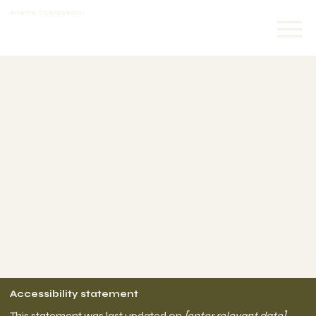
Anette Stjernström
The purpose of the following template is to assist you in
writing your accessibility statement. Please note that you
are responsible for ensuring that your site's statement
meets the requirements of the local law in your area or
region.
*Note: This page currently has several sections. Once you
complete editing the Accessibility Statement below, you
need to delete this section.
To learn more about this, check out our article
“
Accessibility: Adding an Accessibility Statement to Your
Site
”.
Accessibility statement
This statement was last updated on
[enter relevant date]
.