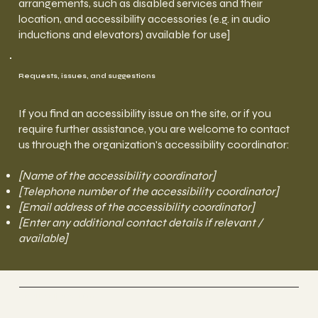
arrangements, such as disabled services and their
location, and accessibility accessories (e.g. in audio
inductions and elevators) available for use]
Requests, issues, and suggestions
If you find an accessibility issue on the site, or if you
require further assistance, you are welcome to contact
us through the organization's accessibility coordinator:
[Name of the accessibility coordinator]
[Telephone number of the accessibility coordinator]
[Email address of the accessibility coordinator]
[Enter any additional contact details if relevant /
available]
Anette Stjernström