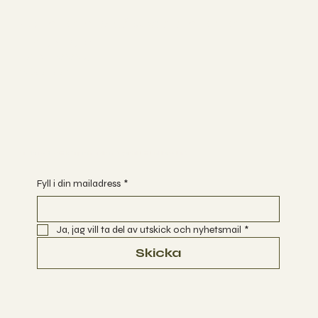
Följ med mig på sociala medier
INSTAGRAM
FACEBOOK
YOUTUBE
Är du redo att börja utforska vägar till Ett Enklare Liv?
Fyll i din mailadress
*
Ja, jag vill ta del av utskick och nyhetsmail
*
Skicka