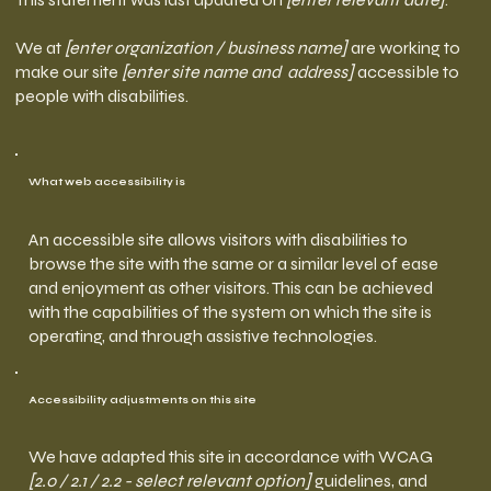
We at
[enter organization / business name]
are working to
make our site
[enter site name and address]
accessible to
people with disabilities.
What web accessibility is
An accessible site allows visitors with disabilities to
browse the site with the same or a similar level of ease
and enjoyment as other visitors. This can be achieved
with the capabilities of the system on which the site is
operating, and through assistive technologies.
Accessibility adjustments on this site
We have adapted this site in accordance with WCAG
[2.0 / 2.1 / 2.2 - select relevant option]
guidelines, and