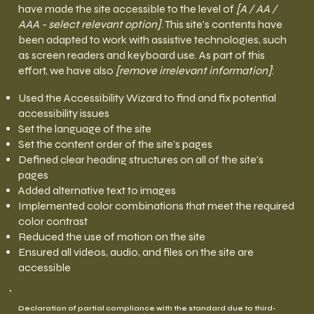
have made the site accessible to the level of
[A / AA /
AAA - select relevant option]
. This site's contents have
been adapted to work with assistive technologies, such
as screen readers and keyboard use. As part of this
effort, we have also
[remove irrelevant information]
:
Used the Accessibility Wizard to find and fix potential
accessibility issues
Set the language of the site
Set the content order of the site’s pages
Defined clear heading structures on all of the site’s
pages
Added alternative text to images
Implemented color combinations that meet the required
color contrast
Reduced the use of motion on the site
Ensured all videos, audio, and files on the site are
accessible
Declaration of partial compliance with the standard due to third-